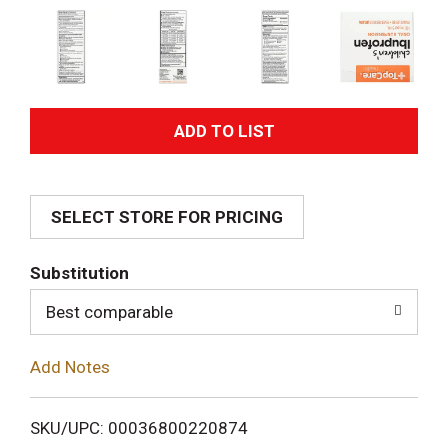
A
d
SELECT STORE FOR PRICING
d
T
Substitution
o
Best comparable
L
Add Notes
i
SKU/UPC: 00036800220874