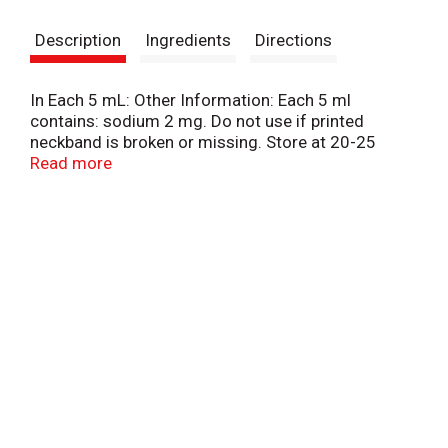
s
Description
Ingredients
Directions
t
In Each 5 mL: Other Information: Each 5 ml
contains: sodium 2 mg. Do not use if printed
neckband is broken or missing. Store at 20-25
degrees C (68-77 degrees F). Do not freeze.
Read more