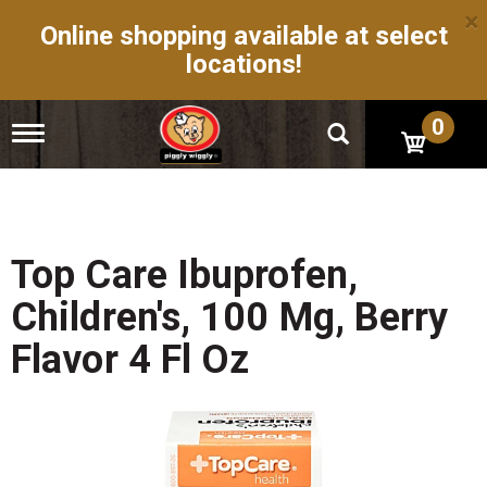
×
Online shopping available at select
locations!
0
T
o
g
g
l
e
n
Top Care Ibuprofen,
a
v
Children's, 100 Mg, Berry
i
g
Flavor 4 Fl Oz
a
t
i
o
n