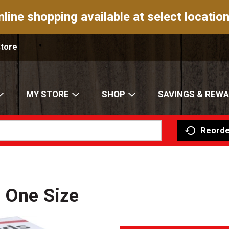
nline shopping available at select location
Store
MY STORE
SHOP
SAVINGS & REW
Reorde
 One Size