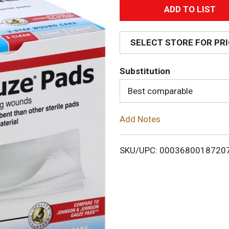
A
d
SELECT STORE FOR PR
d
Substitution
T
Best comparable
o
Add Notes
L
i
SKU/UPC: 0003680018720
s
t