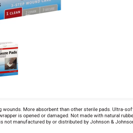
ning wounds. More absorbent than other sterile pads. Ultra-so
al wrapper is opened or damaged. Not made with natural rubb
s not manufactured by or distributed by Johnson & Johns
uarantee its highest quality. Your total satisfaction is gua