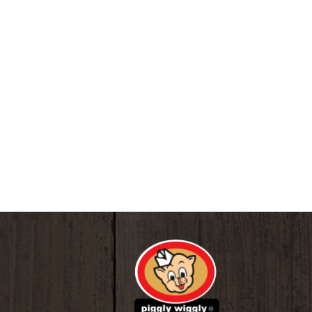
www.topcarebrand.com. Made in China.