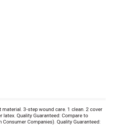
ft material. 3-step wound care. 1 clean. 2 cover
er latex. Quality Guaranteed: Compare to
on Consumer Companies). Quality Guaranteed:
ranteed. Questions? 1-888-423-0139.