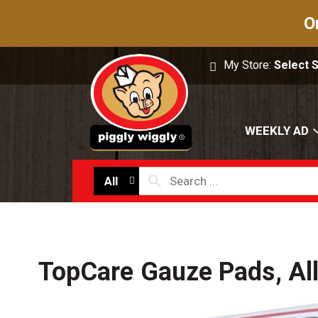
O
My Store:
Select 
WEEKLY AD
All
TopCare Gauze Pads, All