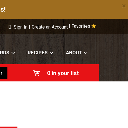
×
s!
Favorites
|
Sign In
|
Create an Account
ARDS
RECIPES
ABOUT
0
in your list
r