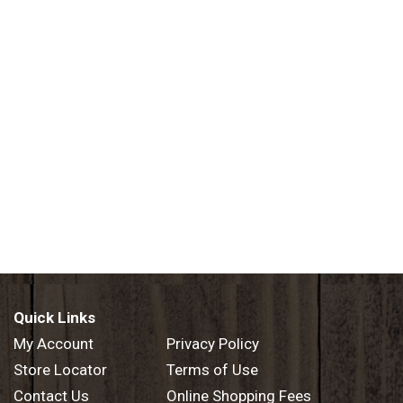
Quick Links
My Account
Privacy Policy
Store Locator
Terms of Use
Contact Us
Online Shopping Fees