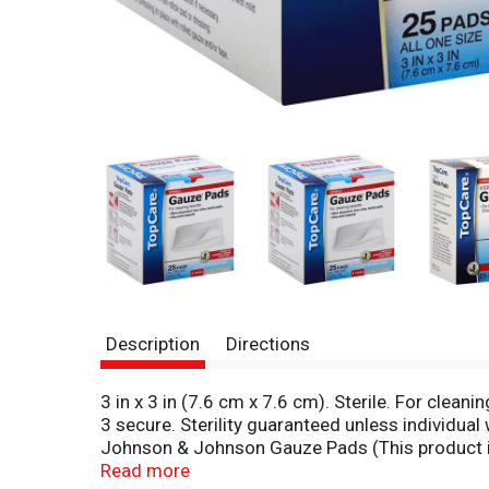
Description
Directions
3 in x 3 in (7.6 cm x 7.6 cm). Sterile. For clea
3 secure. Sterility guaranteed unless individu
Johnson & Johnson Gauze Pads (This product i
This Top Care product is laboratory tested to g
Read more