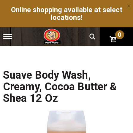
×
Online shopping available at select
locations!
0
T
o
g
g
l
e
n
Suave Body Wash,
a
v
Creamy, Cocoa Butter &
i
g
Shea 12 Oz
a
t
i
o
n