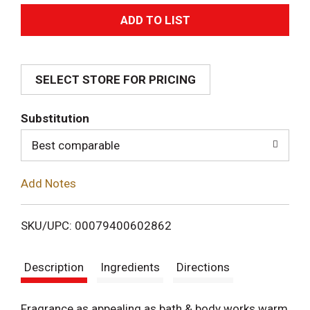
A
d
SELECT STORE FOR PRICING
d
T
Substitution
o
Best comparable
L
Add Notes
i
SKU/UPC: 00079400602862
s
Description
Ingredients
Directions
t
Fragrance as appealing as bath & body works warm