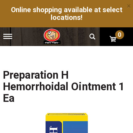
×
Online shopping available at select
locations!
0
T
o
g
g
l
e
n
Preparation H
a
v
Hemorrhoidal Ointment 1
i
g
Ea
a
t
i
o
n