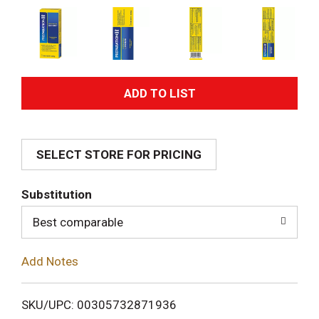
A
d
SELECT STORE FOR PRICING
d
T
Substitution
o
Best comparable
L
Add Notes
i
SKU/UPC: 00305732871936