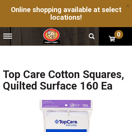
×
Online shopping available at select
locations!
0
T
o
g
g
l
e
n
Top Care Cotton Squares,
a
v
Quilted Surface 160 Ea
i
g
a
t
i
o
n