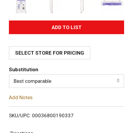
A
d
SELECT STORE FOR PRICING
d
T
Substitution
o
Best comparable
L
Add Notes
i
SKU/UPC: 00036800190337
s