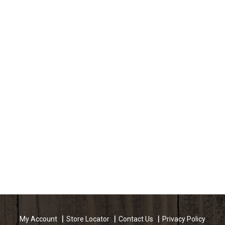
My Account
Store Locator
Contact Us
Privacy Policy