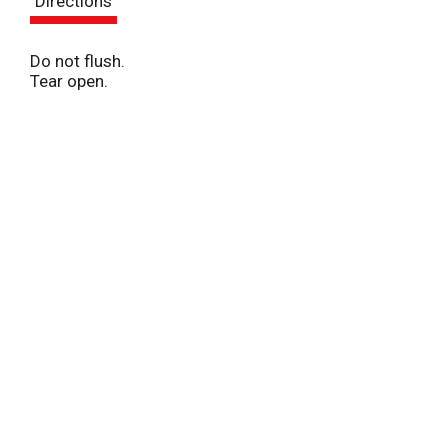
Directions
t
Do not flush.
Tear open.