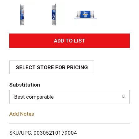
A
d
SELECT STORE FOR PRICING
d
T
Substitution
o
Best comparable
L
Add Notes
i
SKU/UPC: 00305210179004