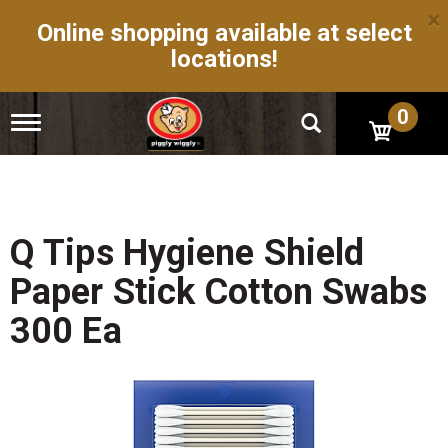
×
Online shopping available at select
locations!
0
T
o
g
g
l
e
n
Q Tips Hygiene Shield
a
v
Paper Stick Cotton Swabs
i
g
300 Ea
a
t
i
o
n