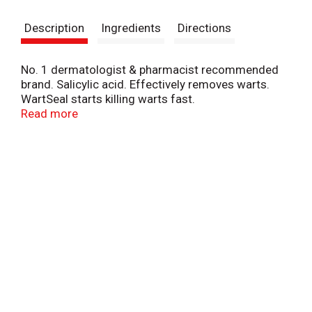
s
Description
Ingredients
Directions
t
No. 1 dermatologist & pharmacist recommended
brand. Salicylic acid. Effectively removes warts.
WartSeal starts killing warts fast.
Compoundw.com. Questions? 1-800-443-4908;
Read more
Compoundw.com. Made in France.