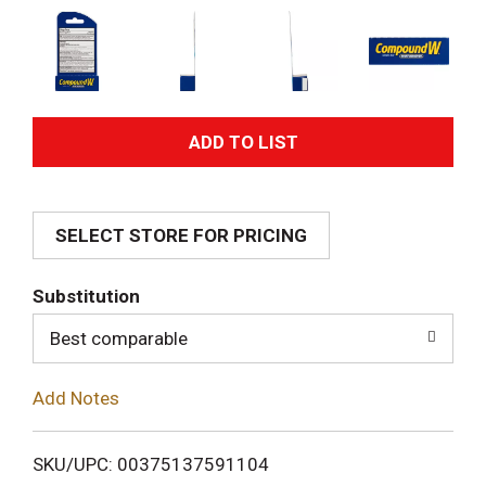
A
d
SELECT STORE FOR PRICING
d
T
Substitution
o
Best comparable
L
Add Notes
i
SKU/UPC: 00375137591104