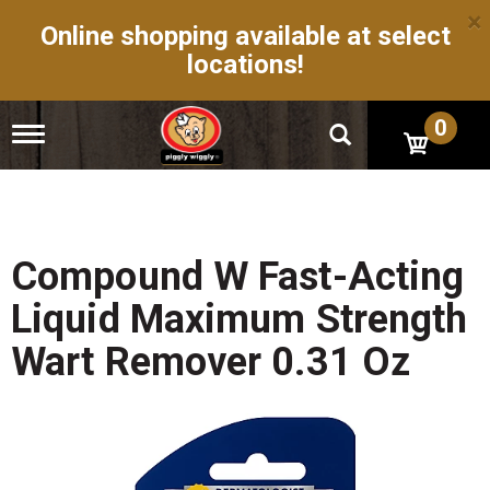
×
Online shopping available at select
locations!
0
T
o
g
g
l
e
n
Compound W Fast-Acting
a
v
Liquid Maximum Strength
i
g
Wart Remover 0.31 Oz
a
t
i
o
n