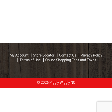
My Account
Store Locator
Contact Us
Privacy Policy
Terms of Use
Online Shopping Fees and Taxes
© 2026 Piggly Wiggly NC