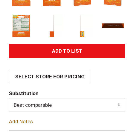
A
d
SELECT STORE FOR PRICING
d
T
Substitution
o
Best comparable
L
Add Notes
i