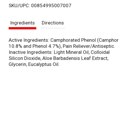
SKU/UPC: 00854995007007
s
Ingredients
Directions
t
Active Ingredients: Camphorated Phenol (Camphor
10.8% and Phenol 4.7%), Pain Reliever/Antiseptic.
Inactive Ingredients: Light Mineral Oil, Colloidal
Silicon Dioxide, Aloe Barbadensis Leaf Extract,
Glycerin, Eucalyptus Oil.