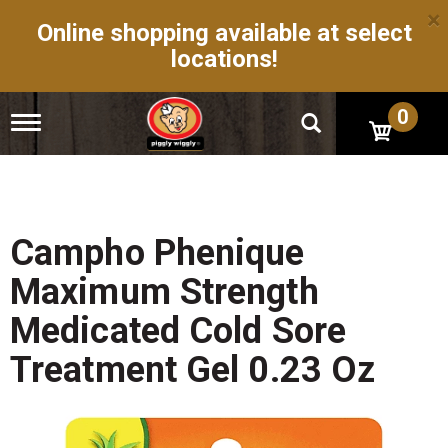
×
Online shopping available at select
locations!
0
T
o
g
g
l
e
n
Campho Phenique
a
v
Maximum Strength
i
g
Medicated Cold Sore
a
t
Treatment Gel 0.23 Oz
i
o
n