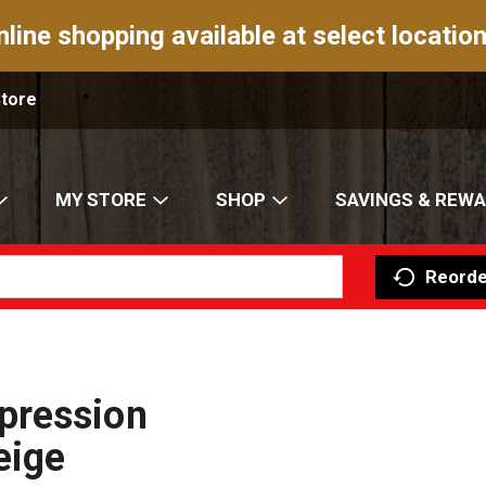
nline shopping available at select location
Store
MY STORE
SHOP
SAVINGS & REW
Reorde
pression
eige