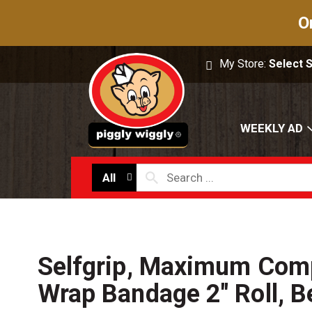
O
My Store:
Select 
WEEKLY AD
All
Selfgrip, Maximum Com
Wrap Bandage 2" Roll, B