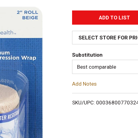
A
d
SELECT STORE FOR PR
d
Substitution
T
Best comparable
o
Add Notes
L
i
SKU/UPC: 0003680077032
s
t