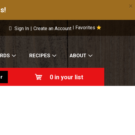
×
s!
Favorites
|
Sign In
|
Create an Account
ARDS
RECIPES
ABOUT
0
in your list
r