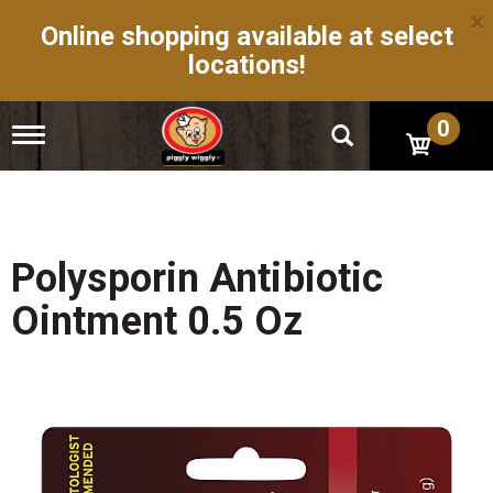
×
Online shopping available at select
locations!
0
T
o
g
g
l
e
n
Polysporin Antibiotic
a
v
Ointment 0.5 Oz
i
g
a
t
i
o
n