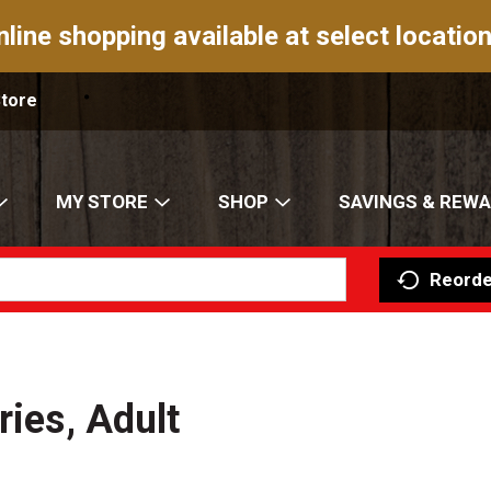
nline shopping available at select location
Store
MY STORE
SHOP
SAVINGS & REW
Reorde
ries, Adult