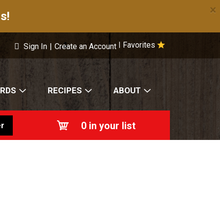
×
s!
Favorites
|
Sign In
|
Create an Account
ARDS
RECIPES
ABOUT
0
in your list
r