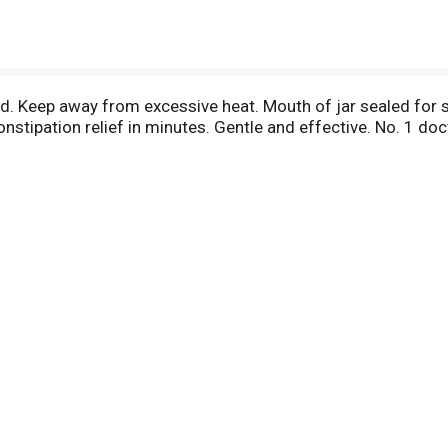
ed. Keep away from excessive heat. Mouth of jar sealed for s
Constipation relief in minutes. Gentle and effective. No. 1 