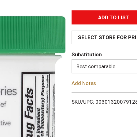
A
d
SELECT STORE FOR PR
d
Substitution
T
Best comparable
o
Add Notes
L
i
SKU/UPC: 0030132007912
s
t