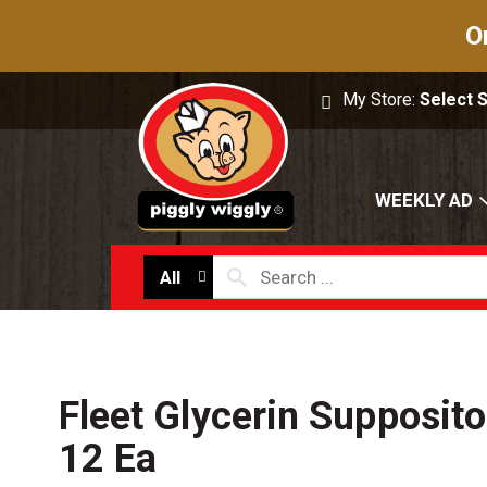
O
My Store:
Select 
WEEKLY AD
All
Fleet Glycerin Supposito
12 Ea