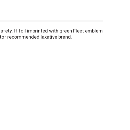
afety. If foil imprinted with green Fleet emblem
doctor recommended laxative brand.