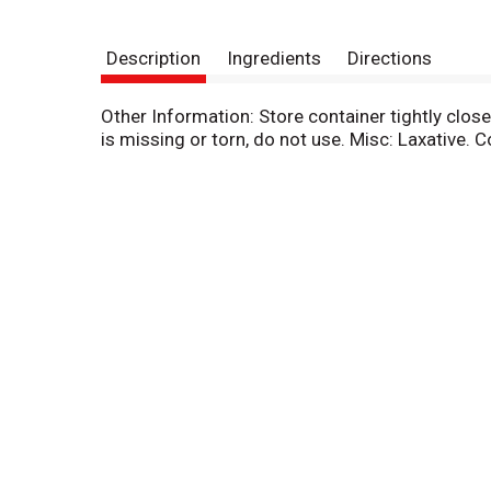
Description
Ingredients
Directions
Other Information: Store container tightly clos
is missing or torn, do not use. Misc: Laxative. 