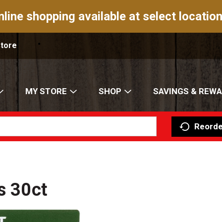
nline shopping available at select location
Store
MY STORE
SHOP
SAVINGS & REW
Reorde
s 30ct