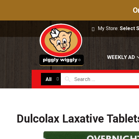
O
My Store:
Select 
WEEKLY AD
All
Dulcolax Laxative Tablet