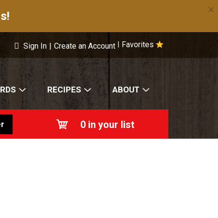
×
s!
Favorites
|
Sign In
|
Create an Account
ARDS
RECIPES
ABOUT
0
in your list
r