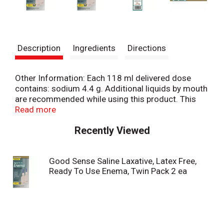
Description
Ingredients
Directions
Other Information: Each 118 ml delivered dose
contains: sodium 4.4 g. Additional liquids by mouth
are recommended while using this product. This
product generally produces a bowel movement in
Read more
1-5 minutes. Carton sealed for safety. If seal on
Recently Viewed
top flap is broken or missing, do not use. Consult
physician's desk reference for complete
professional labeling. Misc: For relief of occasional
Good Sense Saline Laxative, Latex Free,
constipation. Pre-mixed. Soft, flexible pre-
Ready To Use Enema, Twin Pack 2 ea
lubricated tip. Compare to active ingredients of
Fleet Enema Saline (This product is not
manufactured or distributed by CB Fleet Company
Inc., owner of the registered trademark Fleet).
100% satisfaction guaranteed. Questions? 1-866-