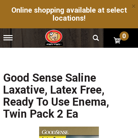
×
Online shopping available at select
locations!
0
T
o
g
g
l
e
n
Good Sense Saline
a
v
Laxative, Latex Free,
i
g
Ready To Use Enema,
a
t
Twin Pack 2 Ea
i
o
n