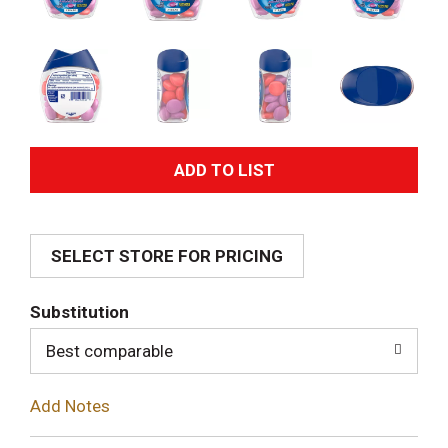
A
d
SELECT STORE FOR PRICING
d
T
Substitution
o
Best comparable
L
Add Notes
i