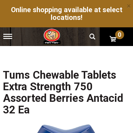
×
Online shopping available at select
locations!
0
T
o
g
g
l
e
n
Tums Chewable Tablets
a
v
Extra Strength 750
i
g
Assorted Berries Antacid
a
t
32 Ea
i
o
n