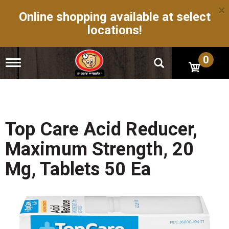
×
Online shopping available at select
locations!
0
T
o
g
g
l
e
n
Top Care Acid Reducer,
a
v
Maximum Strength, 20
i
g
Mg, Tablets 50 Ea
a
t
i
o
n