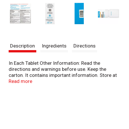
Description
Ingredients
Directions
In Each Tablet Other Information: Read the
directions and warnings before use. Keep the
carton. It contains important information. Store at
20 degrees - 25 degrees C (68 degrees - 77
Read more
degrees). Protect from moisture.