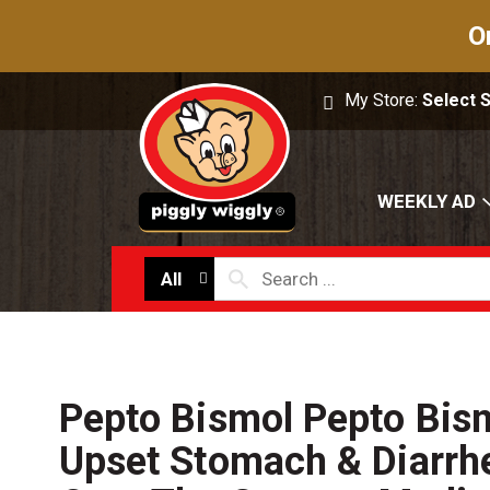
O
My Store:
Select 
WEEKLY AD
All
Pepto Bismol Pepto Bism
Upset Stomach & Diarrhe