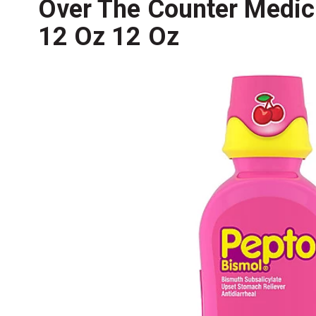
Over The Counter Medici
12 Oz 12 Oz