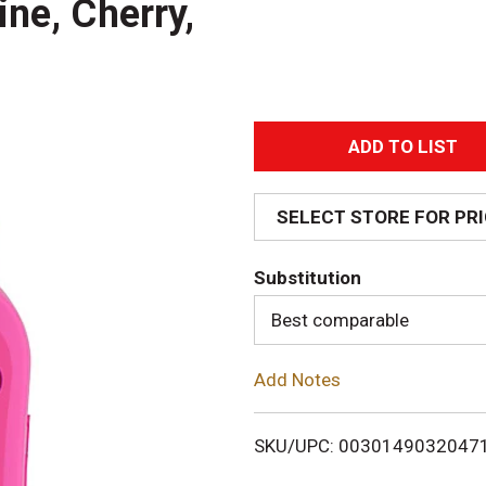
ne, Cherry,
A
d
SELECT STORE FOR PR
d
Substitution
T
Best comparable
o
Add Notes
L
i
SKU/UPC: 0030149032047