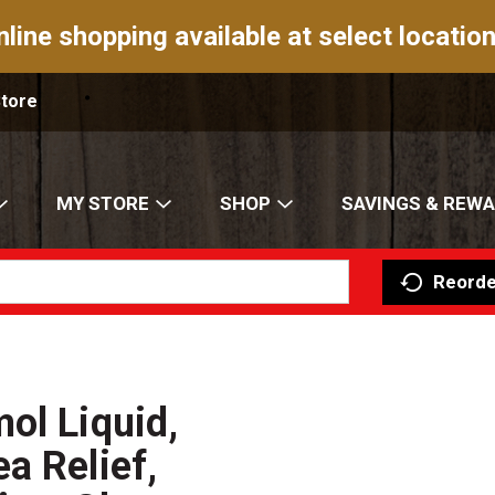
nline shopping available at select location
Store
MY STORE
SHOP
SAVINGS & REW
Reorde
ol Liquid,
a Relief,