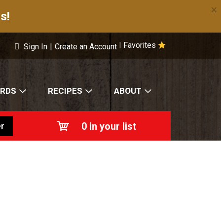
×
s!
Favorites
|
Sign In
|
Create an Account
ARDS
RECIPES
ABOUT
0
in your list
r