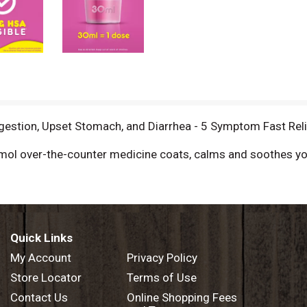
gestion, Upset Stomach, and Diarrhea - 5 Symptom Fast Relie
ol over-the-counter medicine coats, calms and soothes your
ach, and diarrhea. Pepto Bismol is formulated to coat your 
Bismol at the first sign of digestive issues so you can get r
an get back on track fast! From the maker of the #1 Pharm
Quick Links
igh quality standards for all our products. Pepto Bismol has
My Account
Privacy Policy
Store Locator
Terms of Use
 stomach remedies category
Contact Us
Online Shopping Fees