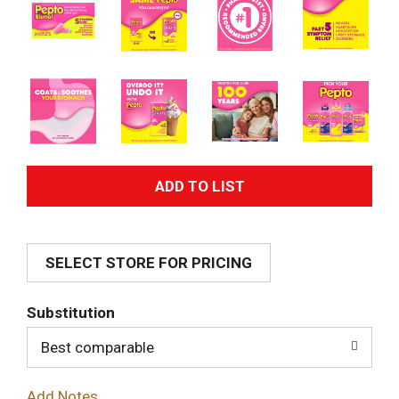
A
d
SELECT STORE FOR PRICING
d
T
Substitution
o
Best comparable
L
Add Notes