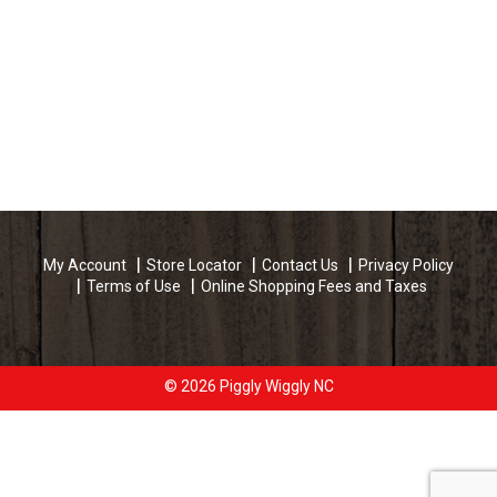
My Account
Store Locator
Contact Us
Privacy Policy
Terms of Use
Online Shopping Fees and Taxes
© 2026 Piggly Wiggly NC