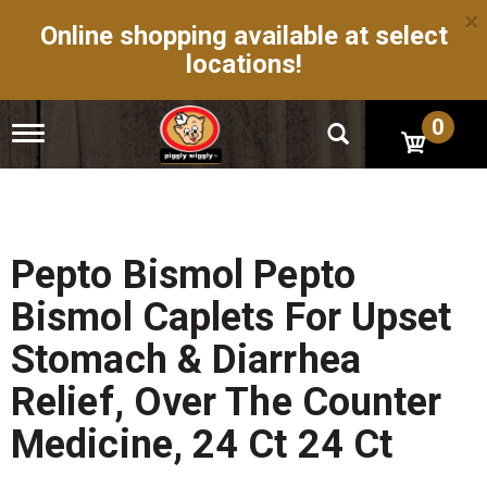
×
Online shopping available at select
locations!
0
T
o
g
g
l
e
n
Pepto Bismol Pepto
a
v
Bismol Caplets For Upset
i
g
Stomach & Diarrhea
a
t
Relief, Over The Counter
i
o
Medicine, 24 Ct 24 Ct
n