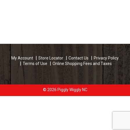
My Account
Store Locator
Contact Us
Privacy Policy
Terms of Use
Online Shopping Fees and Taxes
© 2026 Piggly Wiggly NC