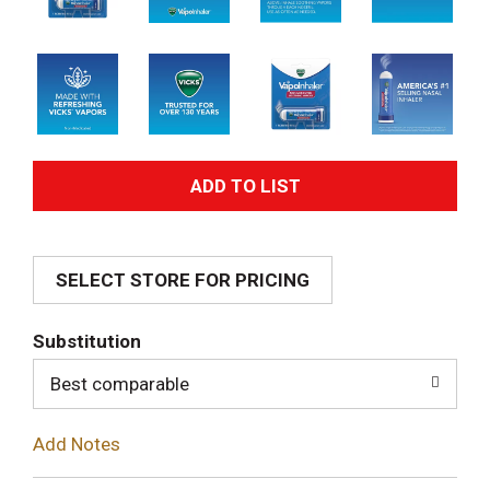
A
d
SELECT STORE FOR PRICING
d
T
Substitution
o
Best comparable
L
Add Notes
i