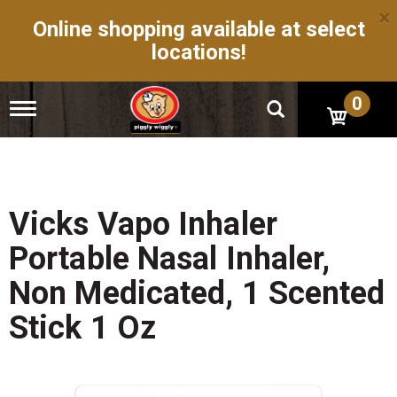
×
Online shopping available at select
locations!
0
T
o
g
g
l
e
n
Vicks Vapo Inhaler
a
v
Portable Nasal Inhaler,
i
g
Non Medicated, 1 Scented
a
t
Stick 1 Oz
i
o
n