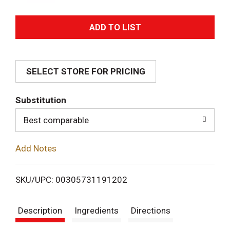
A
d
SELECT STORE FOR PRICING
d
T
Substitution
o
Best comparable
L
Add Notes
i
SKU/UPC: 00305731191202
s
Description
Ingredients
Directions
t