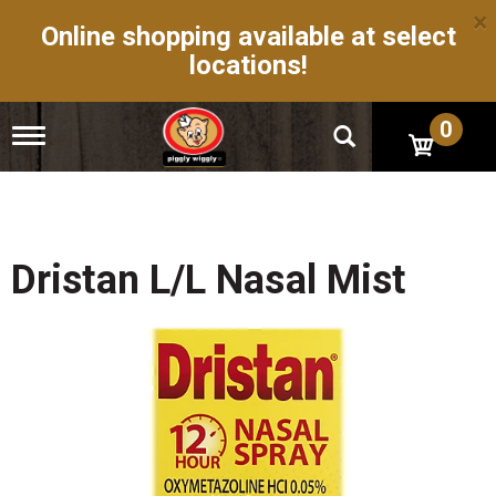
×
Online shopping available at select
locations!
0
T
o
g
g
l
e
n
Dristan L/L Nasal Mist
a
v
i
g
a
t
i
o
n