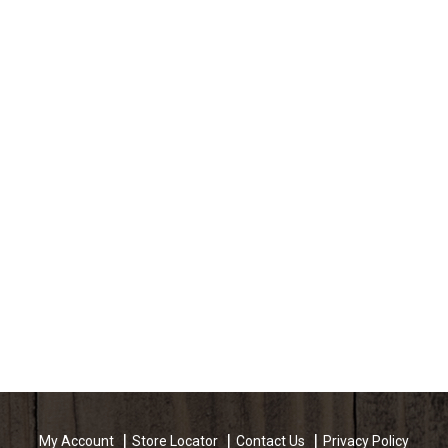
My Account
Store Locator
Contact Us
Privacy Policy