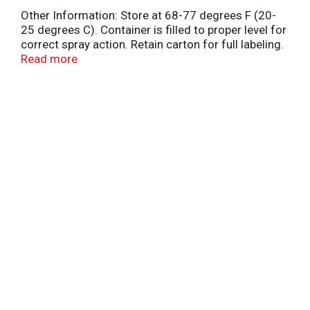
Other Information: Store at 68-77 degrees F (20-
25 degrees C). Container is filled to proper level for
correct spray action. Retain carton for full labeling.
Misc: Oxymetazoline HCl 0.05%. Nasal
Read more
decongestant. Fast acting. Restores freer nasal
breathing. Relieves: nasal congestion due to colds
& allergies; sinus congestion & pressure; swelling
of nasal passages. Questions or comments? Call
weekdays from 9 am to 5 pm EST at 1-800-535-
0026. For most recent product information, visit
www.dristan.com. Made in Canada.