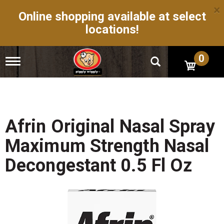
×
Online shopping available at select
locations!
0
T
o
g
g
l
e
n
Afrin Original Nasal Spray
a
v
Maximum Strength Nasal
i
g
Decongestant 0.5 Fl Oz
a
t
i
o
n