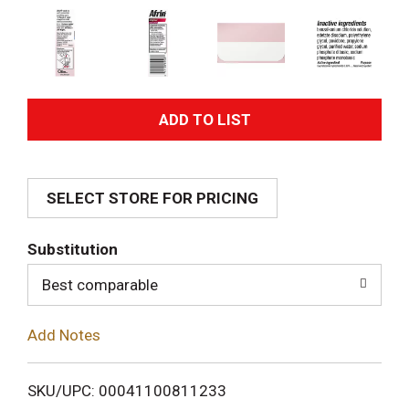
A
d
SELECT STORE FOR PRICING
d
T
Substitution
o
Best comparable
L
Add Notes
i
SKU/UPC: 00041100811233