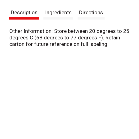
s
Description
Ingredients
Directions
t
Other Information: Store between 20 degrees to 25
degrees C (68 degrees to 77 degrees F). Retain
carton for future reference on full labeling.