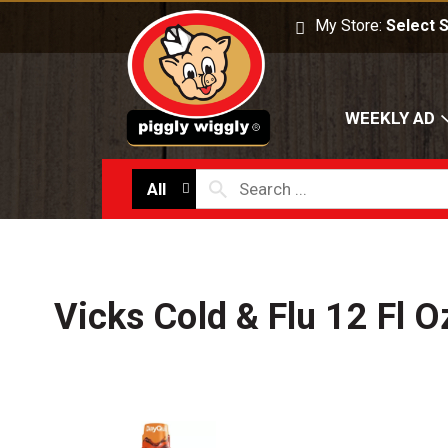
My Store:
Select 
WEEKLY AD
All
Vicks Cold & Flu 12 Fl O