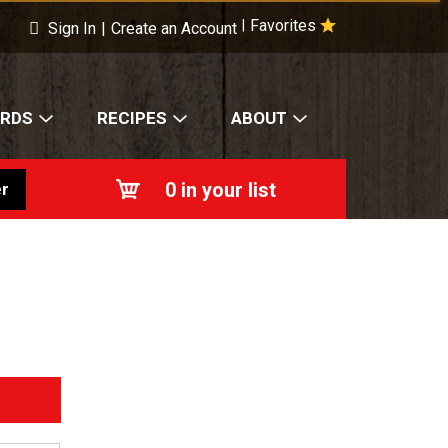
Favorites
|
Sign In
|
Create an Account
ARDS
RECIPES
ABOUT
0
in your list
r