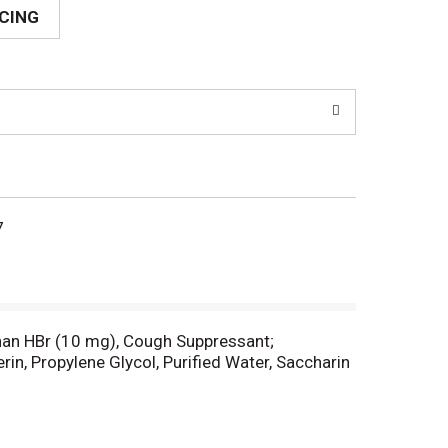
ICING
7