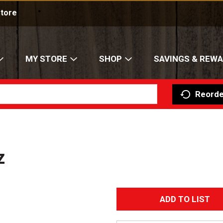
Store
MY STORE
SHOP
SAVINGS & REW
Reorde
z
A
d