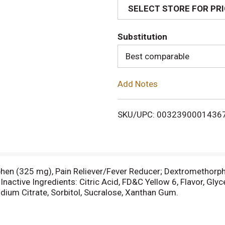
SELECT STORE FOR PR
d
Substitution
T
Best comparable
o
Add Notes
L
i
SKU/UPC: 0032390001436
s
t