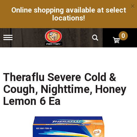
×
Online shopping available at select
locations!
0
T
o
g
g
l
e
n
Theraflu Severe Cold &
a
v
Cough, Nighttime, Honey
i
g
Lemon 6 Ea
a
t
i
o
n