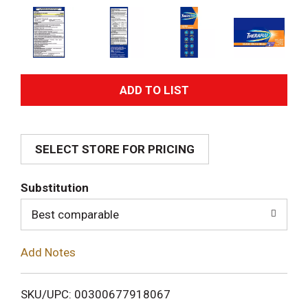
A
d
SELECT STORE FOR PRICING
d
T
Substitution
o
Best comparable
L
Add Notes
i
SKU/UPC: 00300677918067