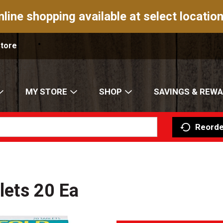
nline shopping available at select location
Store
MY STORE
SHOP
SAVINGS & REW
Reorde
blets 20 Ea