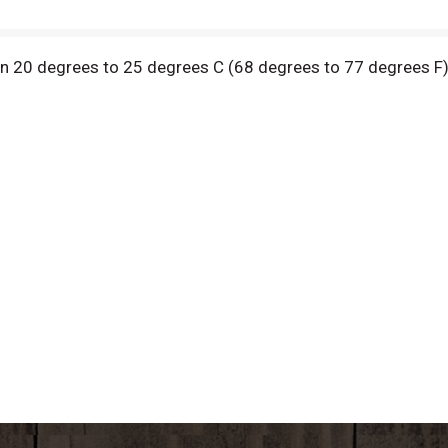
en 20 degrees to 25 degrees C (68 degrees to 77 degrees F)