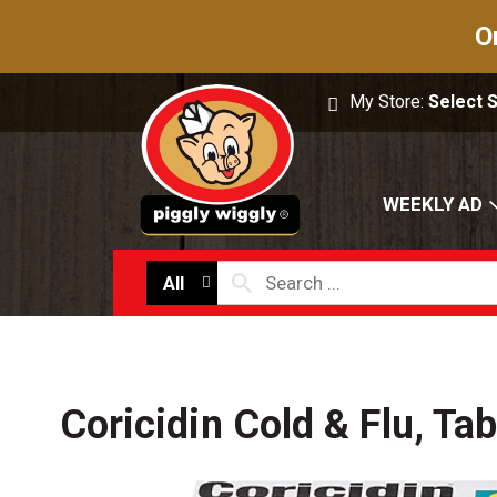
O
My Store:
Select 
WEEKLY AD
All
Coricidin Cold & Flu, Ta