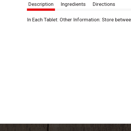
Description
Ingredients
Directions
In Each Tablet: Other Information: Store betwe