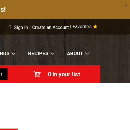
×
s!
Favorites
|
Sign In
|
Create an Account
ARDS
RECIPES
ABOUT
0
in your list
r