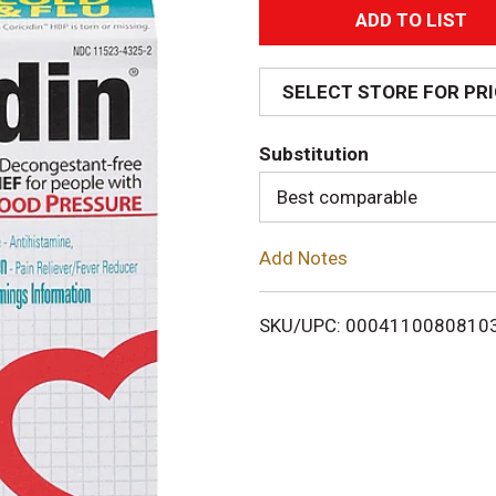
A
d
SELECT STORE FOR PR
d
Substitution
T
Best comparable
o
Add Notes
L
i
SKU/UPC: 0004110080810
s
t