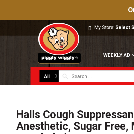
O
My Store:
Select 
WEEKLY AD
All
Halls Cough Suppressan
Anesthetic, Sugar Free,