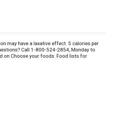
n may have a laxative effect. 5 calories per
 Questions? Call 1-800-524-2854, Monday to
ed on Choose your foods: Food lists for
ht moment. Halls Relief; Halls Soothe: Relieves
pport the immune system. Made in Canada.