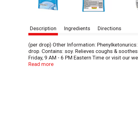
Description
Ingredients
Directions
(per drop) Other Information: Phenylketonurics:
drop. Contains: soy. Relieves coughs & soothes
Friday, 9 AM - 6 PM Eastern Time or visit our 
diabetes): 1 free food choice per drop. 2017 Aca
Read more
coughs soothes sore throats. Halls Breezer: So