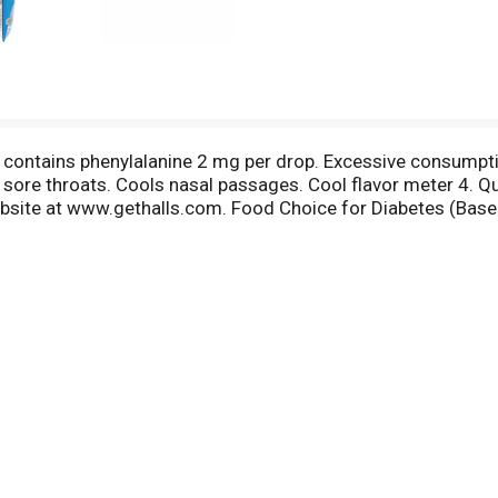
 contains phenylalanine 2 mg per drop. Excessive consumptio
 sore throats. Cools nasal passages. Cool flavor meter 4.
website at www.gethalls.com. Food Choice for Diabetes (Bas
demy of Nutrition and Diabetics. The right Halls for the rig
othes everyday throat irritations. Halls Defense: Helps su