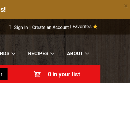
×
s!
Favorites
|
Sign In
|
Create an Account
ARDS
RECIPES
ABOUT
0
in your list
r