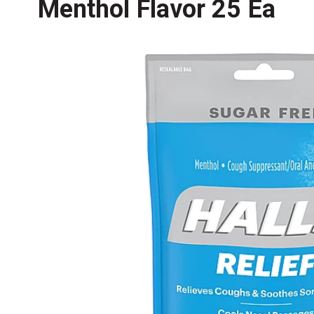
Menthol Flavor 25 Ea