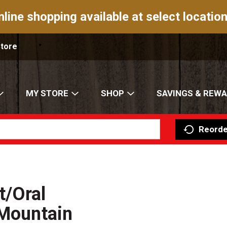
nline shopping available at select location
Store
MY STORE
SHOP
SAVINGS & REW
Reorde
t/Oral
 Mountain