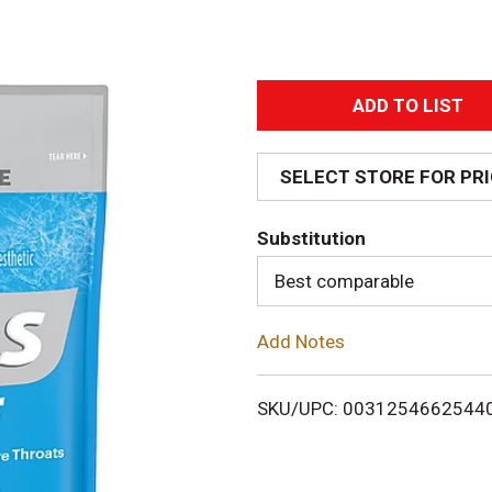
A
d
SELECT STORE FOR PR
d
Substitution
T
Best comparable
o
Add Notes
L
i
SKU/UPC: 0031254662544
s