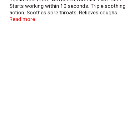
Starts working within 10 seconds. Triple soothing
action. Soothes sore throats. Relieves coughs.
Cools nasal passages. 15 calories per drop. Halls -
Read more
Dependable quality and value for over 100 years.
Made in Canada.