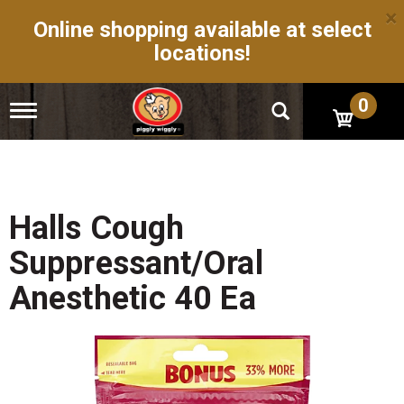
×
Online shopping available at select
locations!
0
T
o
g
g
l
e
n
Halls Cough
a
v
Suppressant/Oral
i
g
Anesthetic 40 Ea
a
t
i
o
n