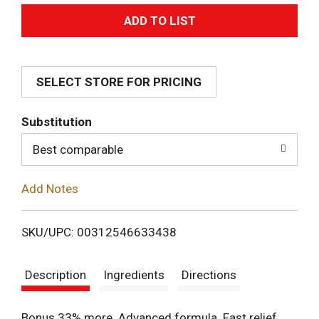
A
d
SELECT STORE FOR PRICING
d
T
Substitution
o
Best comparable
L
Add Notes
i
SKU/UPC: 00312546633438
s
Description
Ingredients
Directions
t
Bonus 33% more. Advanced formula. Fast relief.