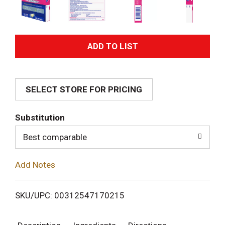
A
d
SELECT STORE FOR PRICING
d
T
Substitution
o
Best comparable
L
Add Notes
i
SKU/UPC: 00312547170215
s