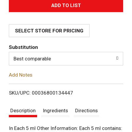
A
d
SELECT STORE FOR PRICING
d
T
Substitution
o
Best comparable
L
Add Notes
i
SKU/UPC: 00036800134447
s
Description
Ingredients
Directions
t
In Each 5 ml Other Information: Each 5 ml contains: