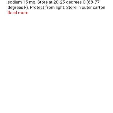
sodium 15 mg. Store at 20-25 degrees C (68-77
degrees F). Protect from light. Store in outer carton
until contents used. Do not use if printed neckband
Read more
is broken or missing.