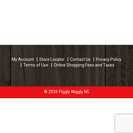
My Account
Store Locator
Contact Us
Privacy Policy
Terms of Use
Online Shopping Fees and Taxes
© 2026 Piggly Wiggly NC