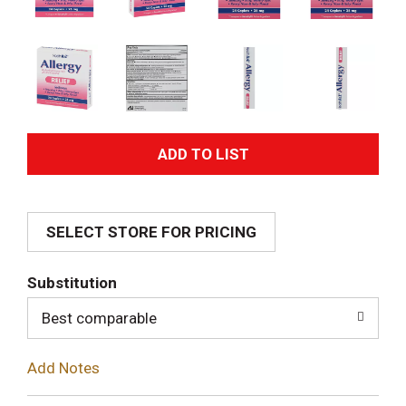
A
d
SELECT STORE FOR PRICING
d
T
Substitution
o
Best comparable
L
Add Notes
i