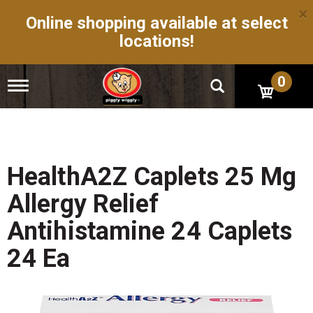
×
Online shopping available at select
locations!
0
T
o
g
g
l
e
n
HealthA2Z Caplets 25 Mg
a
v
Allergy Relief
i
g
Antihistamine 24 Caplets
a
t
24 Ea
i
o
n