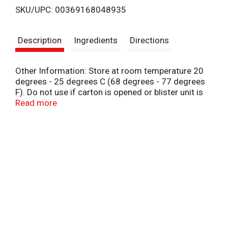
SKU/UPC: 00369168048935
s
Description
Ingredients
Directions
t
Other Information: Store at room temperature 20
degrees - 25 degrees C (68 degrees - 77 degrees
F). Do not use if carton is opened or blister unit is
broken.
Read more