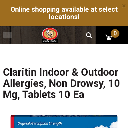
×
Online shopping available at select
locations!
0
T
o
g
g
l
e
n
Claritin Indoor & Outdoor
a
v
Allergies, Non Drowsy, 10
i
g
Mg, Tablets 10 Ea
a
t
i
o
n