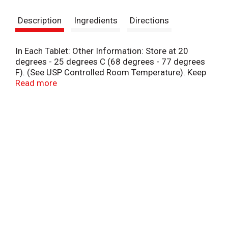
s
Description
Ingredients
Directions
t
In Each Tablet: Other Information: Store at 20
degrees - 25 degrees C (68 degrees - 77 degrees
F). (See USP Controlled Room Temperature). Keep
outer carton for complete warnings and product
Read more
information.