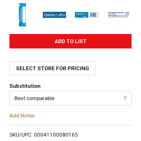
A
d
SELECT STORE FOR PRICING
d
T
Substitution
o
Best comparable
L
Add Notes
i
SKU/UPC: 00041100080165