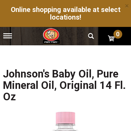
×
Online shopping available at select
locations!
0
T
o
g
g
l
e
n
Johnson's Baby Oil, Pure
a
v
Mineral Oil, Original 14 Fl.
i
g
Oz
a
t
i
o
n