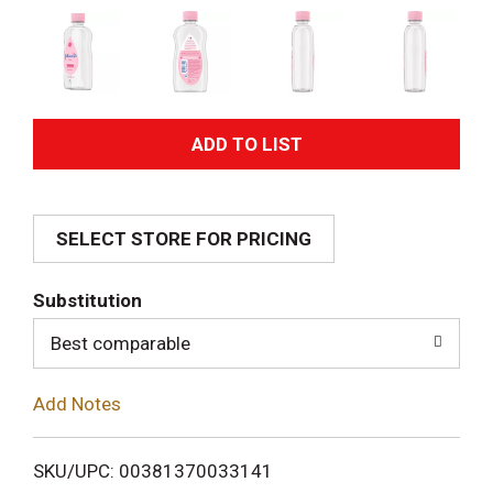
A
d
SELECT STORE FOR PRICING
d
T
Substitution
o
Best comparable
L
Add Notes
i
SKU/UPC: 00381370033141