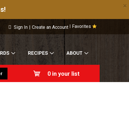
×
s!
Favorites
|
Sign In
|
Create an Account
ARDS
RECIPES
ABOUT
0
in your list
r