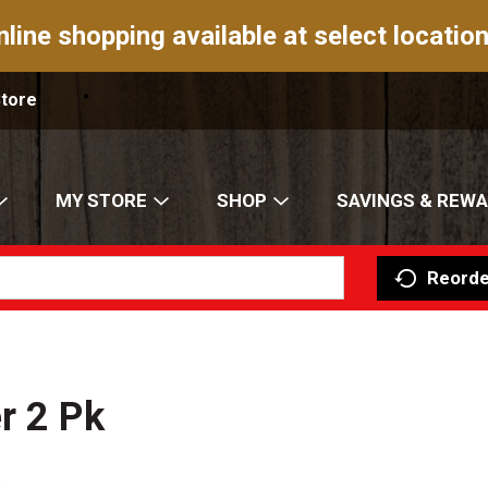
nline shopping available at select location
Store
MY STORE
SHOP
SAVINGS & REW
Reorde
r 2 Pk