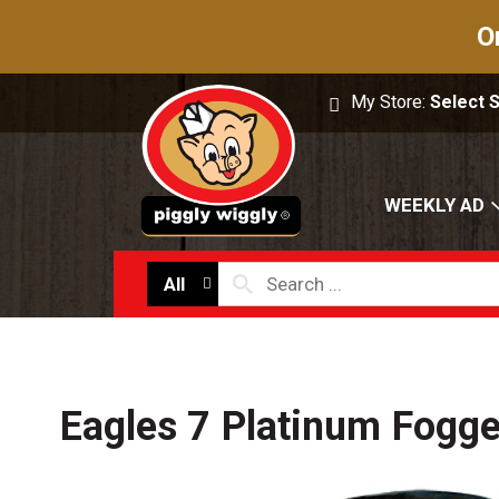
O
My Store:
Select 
WEEKLY AD
All
Eagles 7 Platinum Fogge