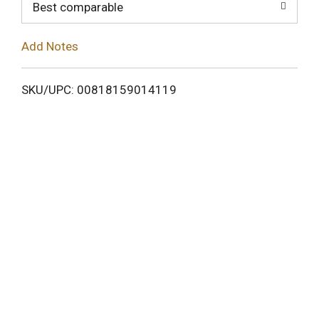
o
Best comparable
L
Add Notes
i
SKU/UPC: 00818159014119
s
t