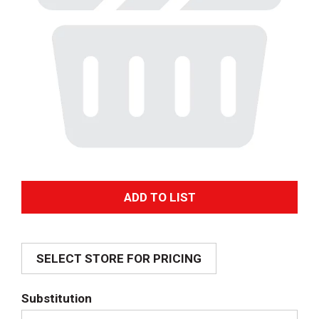
A
d
SELECT STORE FOR PRICING
d
T
Substitution