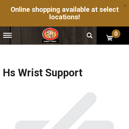
×
Online shopping available at select
locations!
0
T
o
g
g
l
e
n
Hs Wrist Support
a
v
i
g
a
t
i
o
n