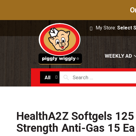
O
My Store:
Select 
WEEKLY AD
All
HealthA2Z Softgels 125
Strength Anti-Gas 15 Ea