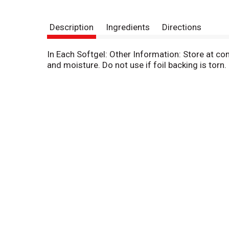
Description
Ingredients
Directions
In Each Softgel: Other Information: Store at c
and moisture. Do not use if foil backing is torn.