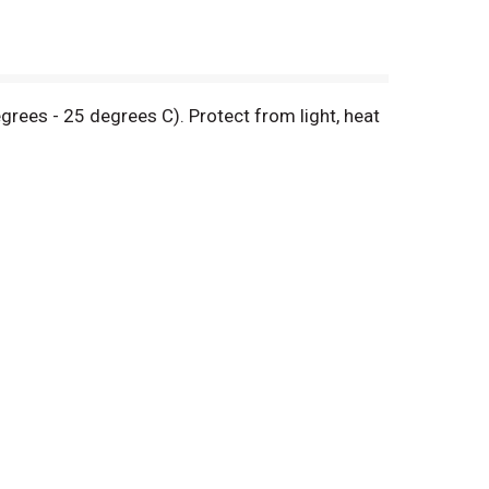
rees - 25 degrees C). Protect from light, heat