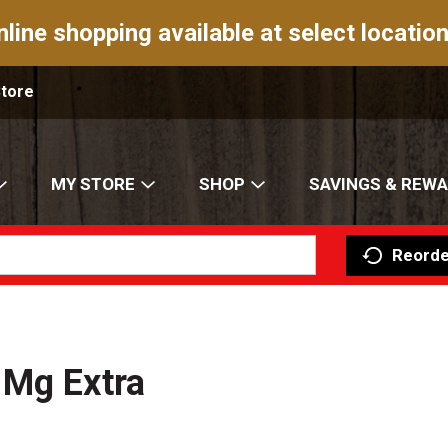
nline shopping available at select location
Store
MY STORE
SHOP
SAVINGS & REW
Reorde
 Mg Extra