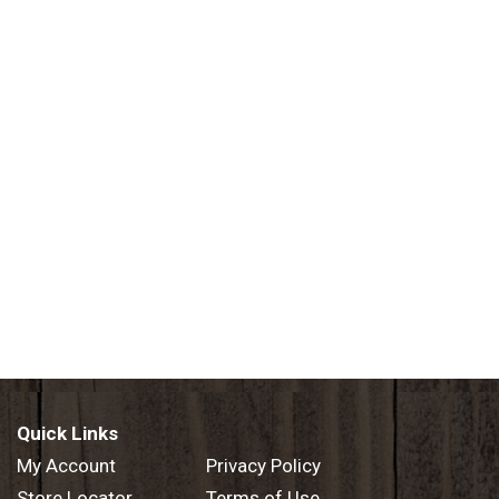
Quick Links
My Account
Privacy Policy
Store Locator
Terms of Use