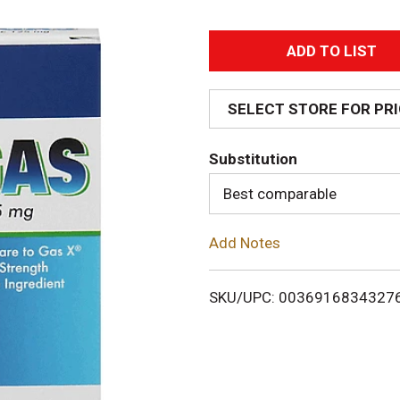
A
d
SELECT STORE FOR PR
d
Substitution
T
Best comparable
o
Add Notes
L
i
SKU/UPC: 0036916834327
s
t