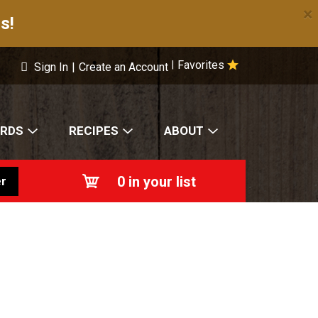
×
s!
Favorites
|
Sign In
|
Create an Account
ARDS
RECIPES
ABOUT
0
in your list
r