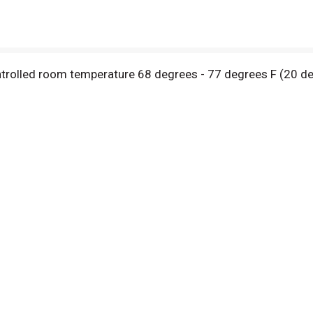
ontrolled room temperature 68 degrees - 77 degrees F (20 deg