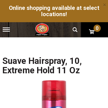
×
Online shopping available at select
locations!
0
T
o
g
g
l
e
n
Suave Hairspray, 10,
a
v
Extreme Hold 11 Oz
i
g
a
t
i
o
n