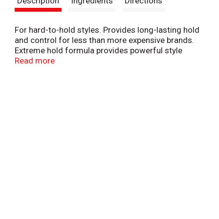
Description
Ingredients
Directions
t
For hard-to-hold styles. Provides long-lasting hold
and control for less than more expensive brands.
Extreme hold formula provides powerful style
control and long-lasting hold. Vitamin enriched
Read more
formula helps replenish all hair types. The Suave
Promise: We guarantee your full satisfaction. For
details, visit www.suave.com or call us at 1-800-
782-8301. Bottle coded for recycling. Check if
facilities exist. Made in USA.