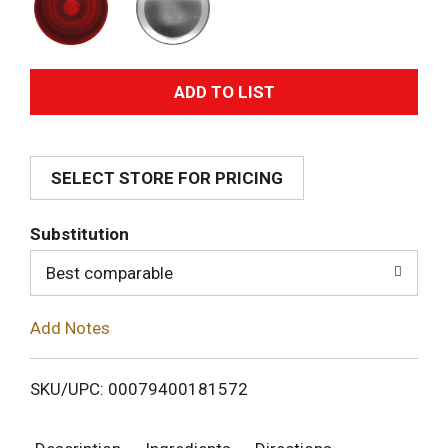
A
d
SELECT STORE FOR PRICING
d
T
Substitution
o
Best comparable
L
Add Notes
i
SKU/UPC: 00079400181572
s