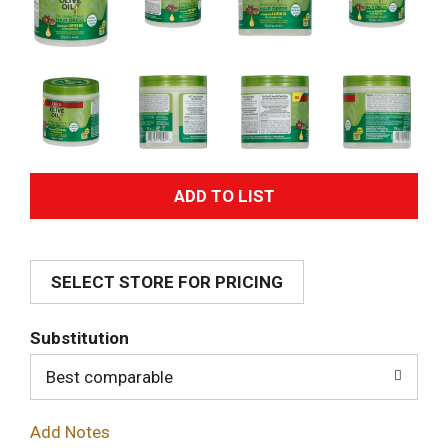
A
d
SELECT STORE FOR PRICING
d
T
Substitution
o
Best comparable
L
Add Notes