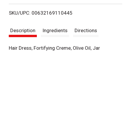
i
SKU/UPC: 00632169110445
s
Description
Ingredients
Directions
t
Hair Dress, Fortifying Creme, Olive Oil, Jar