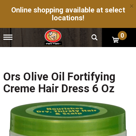
×
Online shopping available at select
locations!
0
T
o
g
g
l
e
n
Ors Olive Oil Fortifying
a
v
Creme Hair Dress 6 Oz
i
g
a
t
i
o
n