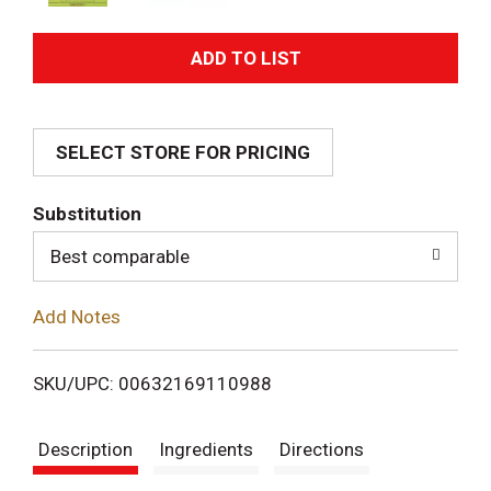
A
d
SELECT STORE FOR PRICING
d
T
Substitution
o
Best comparable
L
Add Notes
i
SKU/UPC: 00632169110988
s
Description
Ingredients
Directions
t