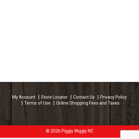
Incredibly Rich Oil Moisturizing Hair Lotion:
conditions and protects the hair from high heat
during blow-drying and curling. Sustainable
Forestry Initiative: Certified sourcing.
www.sfiprogram.org. The Sustainable Forestry
initiative label applies to the package only. Country
of origin: USA.
My Account
Store Locator
Contact Us
Privacy Policy
Terms of Use
Online Shopping Fees and Taxes
© 2026 Piggly Wiggly NC