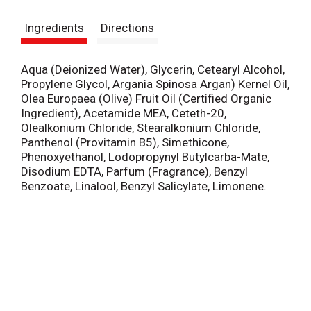
s
Ingredients
Directions
t
Aqua (Deionized Water), Glycerin, Cetearyl Alcohol,
Propylene Glycol, Argania Spinosa Argan) Kernel Oil,
Olea Europaea (Olive) Fruit Oil (Certified Organic
Ingredient), Acetamide MEA, Ceteth-20,
Olealkonium Chloride, Stearalkonium Chloride,
Panthenol (Provitamin B5), Simethicone,
Phenoxyethanol, Lodopropynyl Butylcarba-Mate,
Disodium EDTA, Parfum (Fragrance), Benzyl
Benzoate, Linalool, Benzyl Salicylate, Limonene.