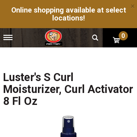
×
Online shopping available at select
locations!
0
T
o
g
g
l
e
n
Luster's S Curl
a
v
Moisturizer, Curl Activator
i
g
8 Fl Oz
a
t
i
o
n