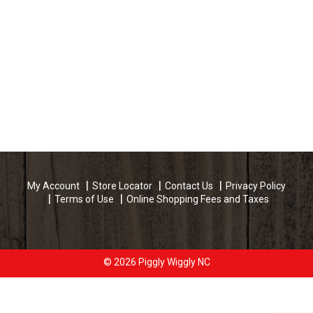
My Account
Store Locator
Contact Us
Privacy Policy
Terms of Use
Online Shopping Fees and Taxes
© 2026 Piggly Wiggly NC