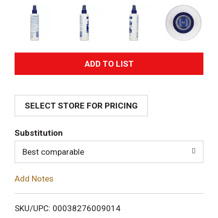
A
d
SELECT STORE FOR PRICING
d
T
Substitution
o
Best comparable
L
Add Notes
i
SKU/UPC: 00038276009014