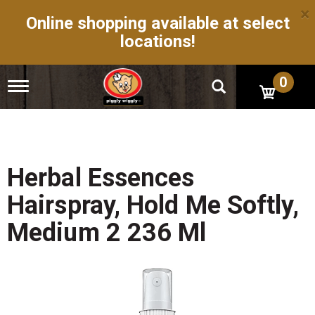
×
Online shopping available at select
locations!
0
T
o
g
g
l
e
n
Herbal Essences
a
v
Hairspray, Hold Me Softly,
i
g
Medium 2 236 Ml
a
t
i
o
n