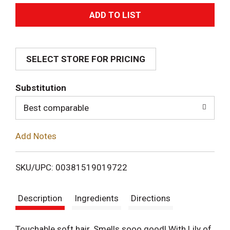
A
d
SELECT STORE FOR PRICING
d
T
Substitution
o
Best comparable
L
Add Notes
i
SKU/UPC: 00381519019722
s
Description
Ingredients
Directions
t
Touchable soft hair. Smells sooo good! With Lily of