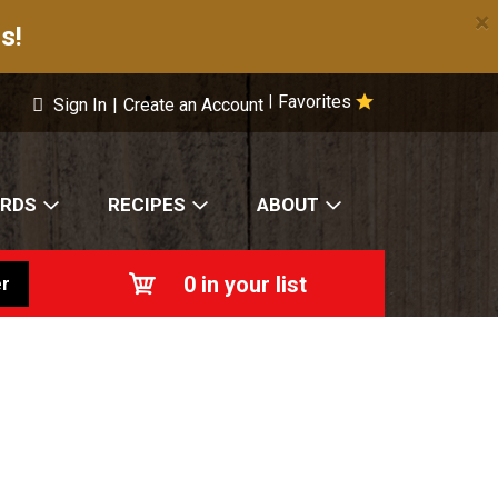
×
s!
Favorites
|
Sign In
|
Create an Account
ARDS
RECIPES
ABOUT
0
in your list
r