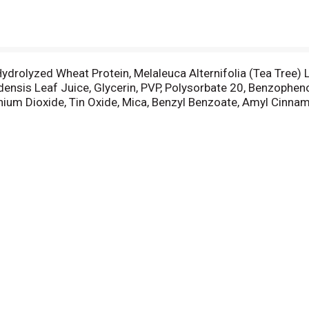
drolyzed Wheat Protein, Melaleuca Alternifolia (Tea Tree) Le
adensis Leaf Juice, Glycerin, PVP, Polysorbate 20, Benzophe
ium Dioxide, Tin Oxide, Mica, Benzyl Benzoate, Amyl Cinnama