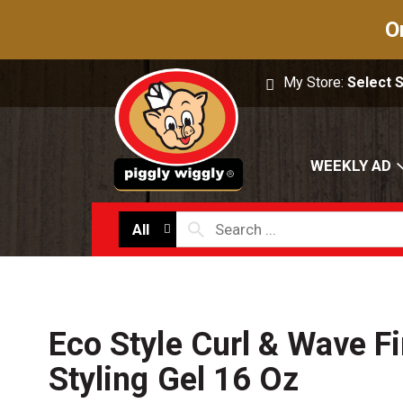
O
My Store:
Select 
WEEKLY AD
All
Eco Style Curl & Wave F
Styling Gel 16 Oz