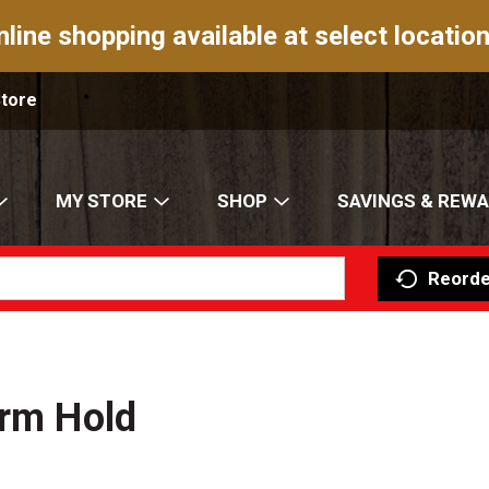
nline shopping available at select location
Store
MY STORE
SHOP
SAVINGS & REW
Reorde
irm Hold