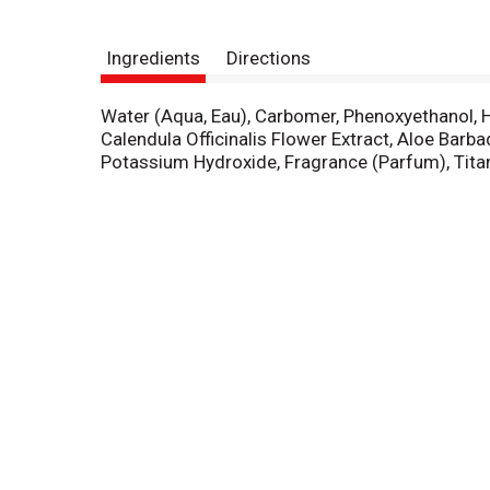
Ingredients
Directions
Water (Aqua, Eau), Carbomer, Phenoxyethanol, Hy
Calendula Officinalis Flower Extract, Aloe Barb
Potassium Hydroxide, Fragrance (Parfum), Titan