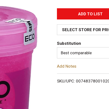
A
d
SELECT STORE FOR PR
d
Substitution
T
Best comparable
o
Add Notes
L
i
SKU/UPC: 0074837800102
s
t