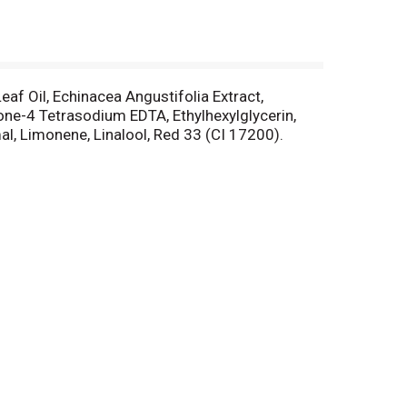
af Oil, Echinacea Angustifolia Extract,
none-4 Tetrasodium EDTA, Ethylhexylglycerin,
l, Limonene, Linalool, Red 33 (CI 17200).