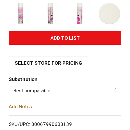
A
d
SELECT STORE FOR PRICING
d
T
Substitution
o
Best comparable
L
Add Notes
i
SKU/UPC: 00067990600139