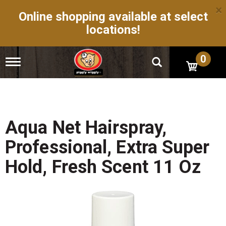
×
Online shopping available at select
locations!
0
T
o
g
g
l
e
n
Aqua Net Hairspray,
a
v
Professional, Extra Super
i
g
Hold, Fresh Scent 11 Oz
a
t
i
o
n