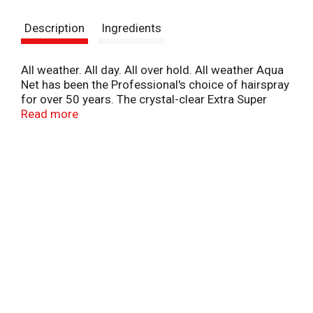
s
Description
Ingredients
t
All weather. All day. All over hold. All weather Aqua
Net has been the Professional's choice of hairspray
for over 50 years. The crystal-clear Extra Super
Hold formula provides greater hold all day, all over
Read more
throughout any weather conditions. Gives your hair
body and volume without being too stiff or sticky.
No flaking or build up. Contains no CFC's.