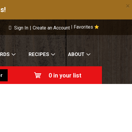
×
s!
Favorites
|
Sign In
|
Create an Account
ARDS
RECIPES
ABOUT
0
in your list
r