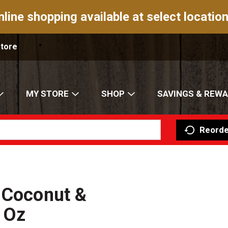
nline shopping available at select location
Store
MY STORE
SHOP
SAVINGS & REW
Reorde
 Coconut &
 Oz