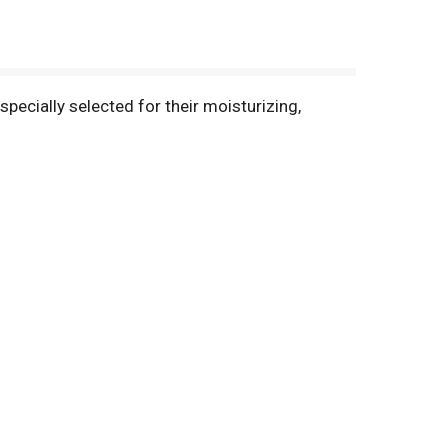
pecially selected for their moisturizing,