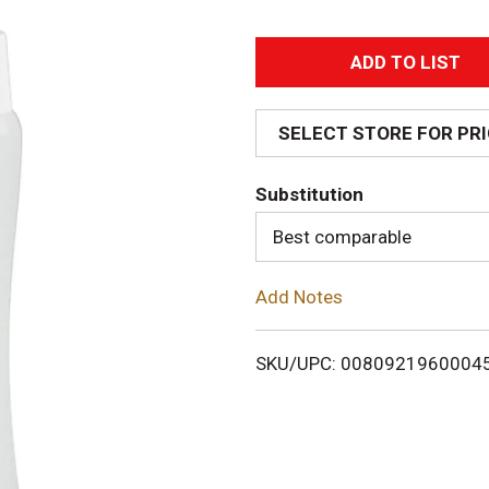
A
d
SELECT STORE FOR PR
d
Substitution
T
Best comparable
o
Add Notes
L
i
SKU/UPC: 0080921960004
s
t