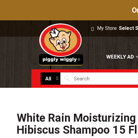
O
My Store:
Select 
WEEKLY AD
All
White Rain Moisturizing
Hibiscus Shampoo 15 Fl