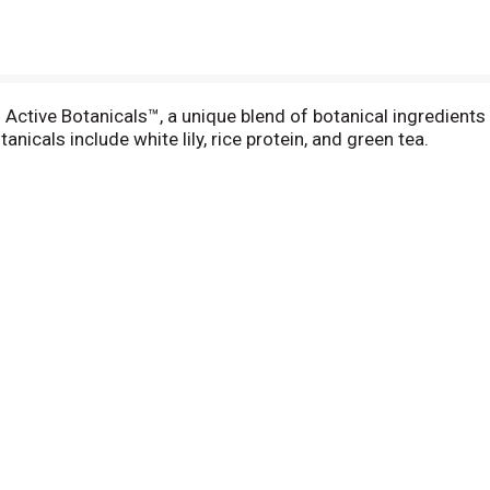
tive Botanicals™, a unique blend of botanical ingredients s
nicals include white lily, rice protein, and green tea.