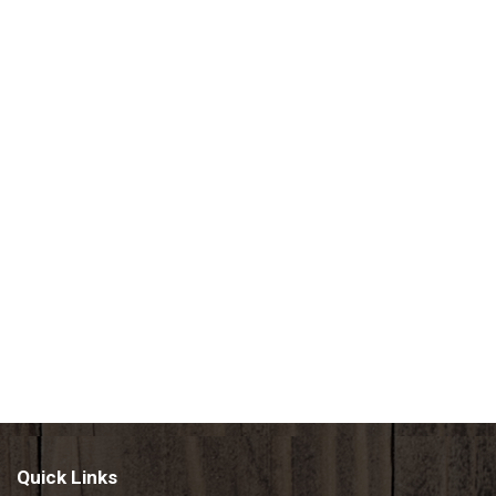
Quick Links