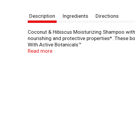
Description
Ingredients
Directions
Coconut & Hibiscus Moisturizing Shampoo with Ac
nourishing and protective properties*. These bota
With Active Botanicals™
To Moisturize, Nourish and Protect
Read more
This Product Has Not Been Tested on Animals
Paraben-Free