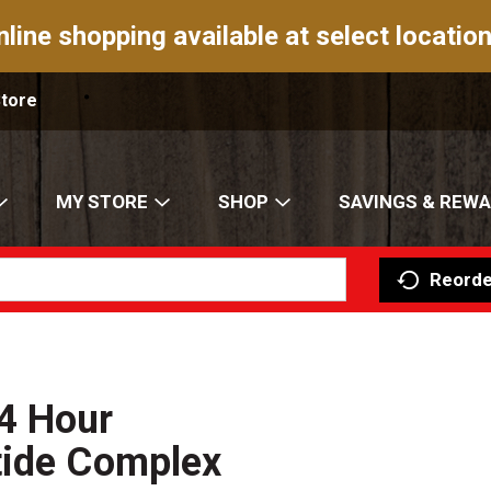
nline shopping available at select location
Store
MY STORE
SHOP
SAVINGS & REW
Reorde
4 Hour
tide Complex