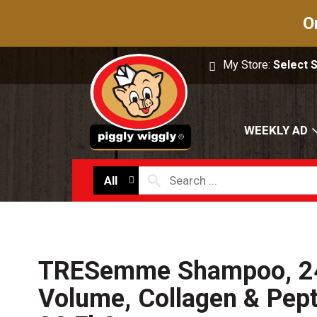
O
My Store:
Select 
WEEKLY AD
All
TRESemme Shampoo, 2
Volume, Collagen & Pep