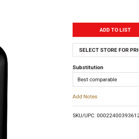
A
d
SELECT STORE FOR PR
d
Substitution
T
Best comparable
o
Add Notes
L
i
SKU/UPC: 0002240039361
s