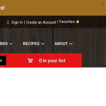
×
s!
Favorites
|
Sign In
|
Create an Account
ARDS
RECIPES
ABOUT
0
in your list
r