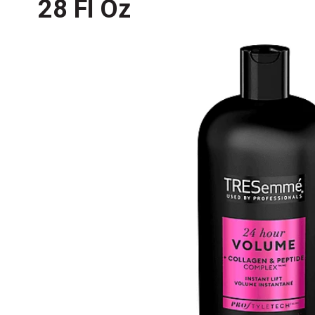
28 Fl Oz