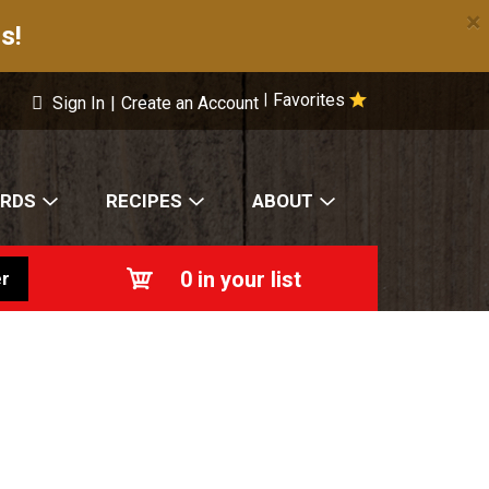
×
s!
Favorites
|
Sign In
|
Create an Account
ARDS
RECIPES
ABOUT
0
in your list
r