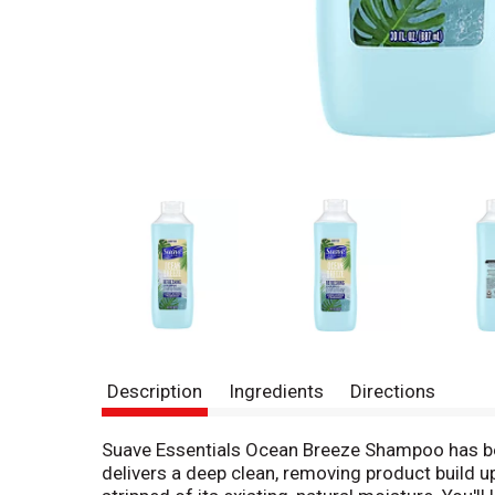
Description
Ingredients
Directions
Suave Essentials Ocean Breeze Shampoo has been
delivers a deep clean, removing product build up