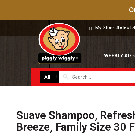
O
My Store:
Select 
WEEKLY AD
All
Suave Shampoo, Refres
Breeze, Family Size 30 F