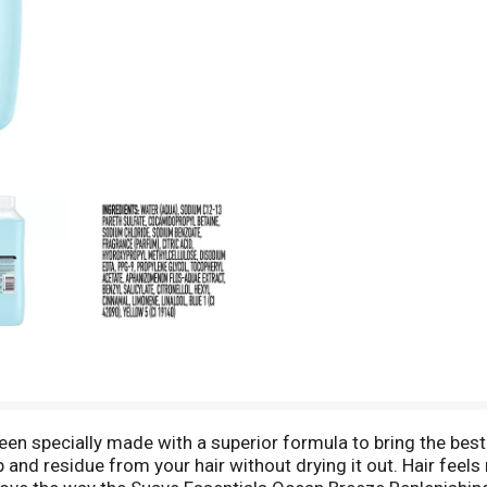
 specially made with a superior formula to bring the best 
 and residue from your hair without drying it out. Hair feels