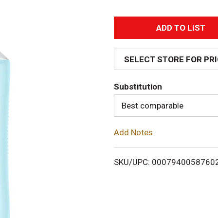
A
d
SELECT STORE FOR PR
d
Substitution
T
Best comparable
o
Add Notes
L
i
SKU/UPC: 0007940058760
s
t