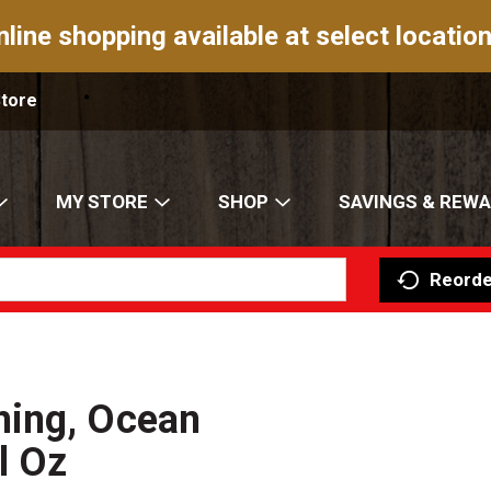
nline shopping available at select location
Store
MY STORE
SHOP
SAVINGS & REW
Reorde
hing, Ocean
l Oz