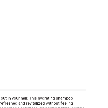
out in your hair. This hydrating shampoo
 refreshed and revitalized without feeling