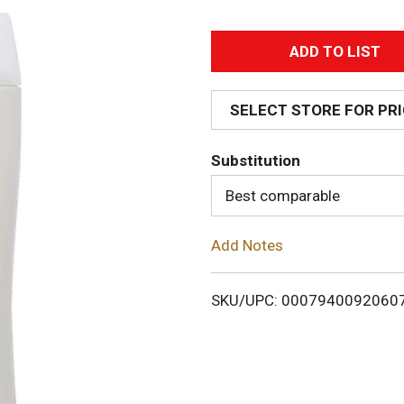
A
d
SELECT STORE FOR PR
d
Substitution
T
Best comparable
o
Add Notes
L
i
SKU/UPC: 0007940092060
s
t