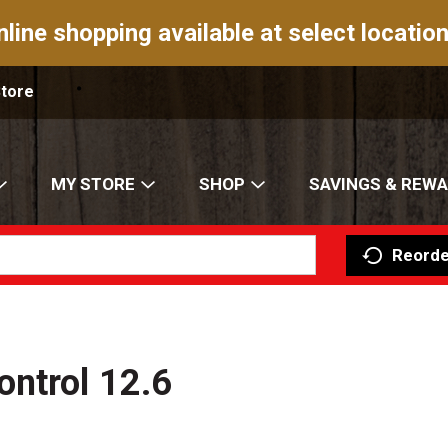
nline shopping available at select location
Store
MY STORE
SHOP
SAVINGS & REW
Reorde
ontrol 12.6