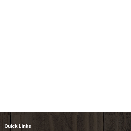
Quick Links