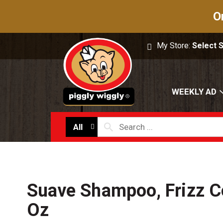
O
My Store:
Select 
WEEKLY AD
All
Suave Shampoo, Frizz C
Oz