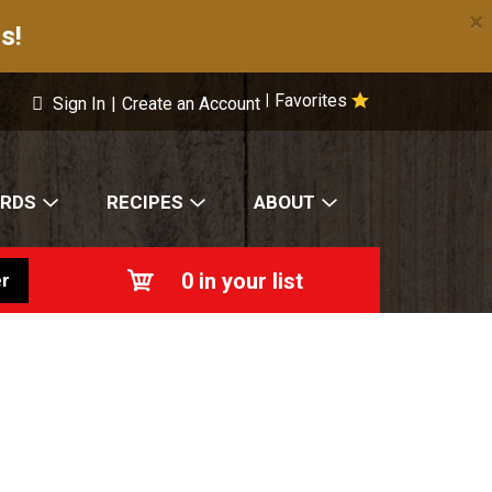
×
s!
Favorites
|
Sign In
|
Create an Account
ARDS
RECIPES
ABOUT
0
in your list
r