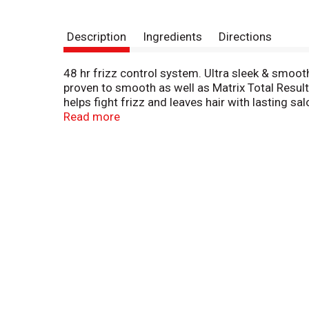
Description
Ingredients
Directions
48 hr frizz control system. Ultra sleek & smoot
proven to smooth as well as Matrix Total Resu
helps fight frizz and leaves hair with lasting 
Promise: Full satisfaction guaranteed or we wi
Read more
or Comments: Visit www.suave.com or call 1-8