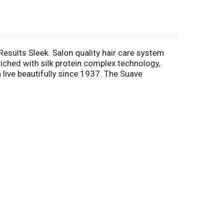
Results Sleek. Salon quality hair care system
ched with silk protein complex technology,
 live beautifully since 1937. The Suave
e.com or call us at 1-800-782-8301. Questions