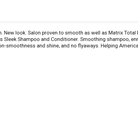
h. New look. Salon proven to smooth as well as Matrix Total 
lts Sleek Shampoo and Conditioner. Smoothing shampoo, enri
salon-smoothness and shine, and no flyaways. Helping America
ll replace or refund your purchase. Full details at www.suav
00-782-8301. Please recycle.