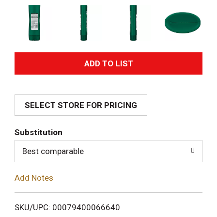
A
d
SELECT STORE FOR PRICING
d
T
Substitution
o
Best comparable
L
Add Notes
i
SKU/UPC: 00079400066640