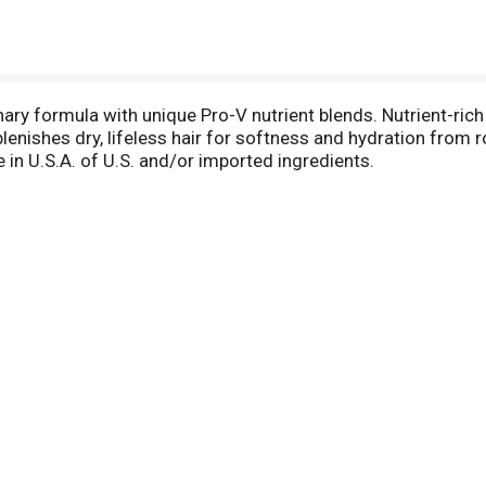
ary formula with unique Pro-V nutrient blends. Nutrient-rich 
plenishes dry, lifeless hair for softness and hydration from
n U.S.A. of U.S. and/or imported ingredients.