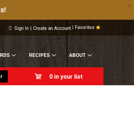
×
s!
Favorites
|
Sign In
|
Create an Account
ARDS
RECIPES
ABOUT
0
in your list
r