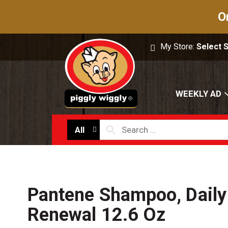
O
My Store:
Select 
WEEKLY AD
All
Pantene Shampoo, Daily
Renewal 12.6 Oz