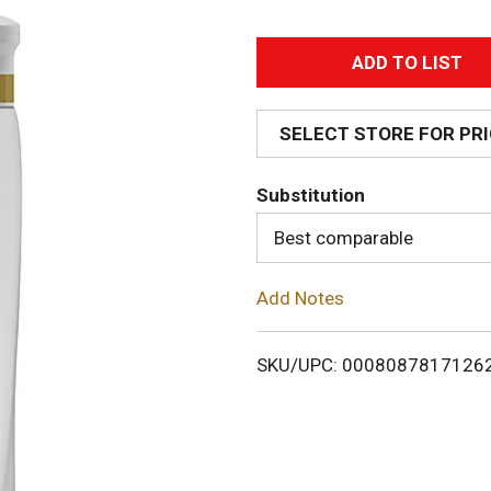
A
d
SELECT STORE FOR PR
d
Substitution
T
Best comparable
o
Add Notes
L
i
SKU/UPC: 0008087817126
s
t