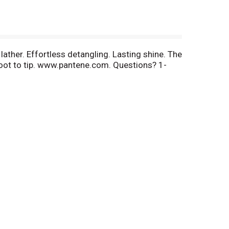
lather. Effortless detangling. Lasting shine. The
 root to tip. www.pantene.com. Questions? 1-