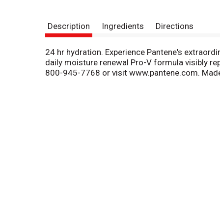
Description
Ingredients
Directions
24 hr hydration. Experience Pantene's extraordin
daily moisture renewal Pro-V formula visibly re
800-945-7768 or visit www.pantene.com. Made i