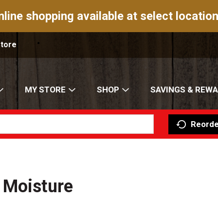
nline shopping available at select location
Store
MY STORE
SHOP
SAVINGS & REW
Reorde
 Moisture