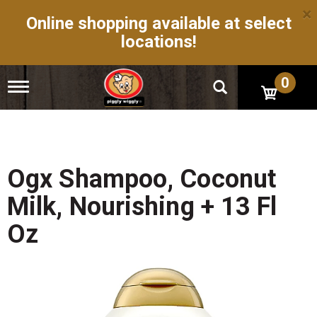
×
Online shopping available at select
locations!
0
T
o
g
g
l
e
n
Ogx Shampoo, Coconut
a
v
Milk, Nourishing + 13 Fl
i
g
Oz
a
t
i
o
n