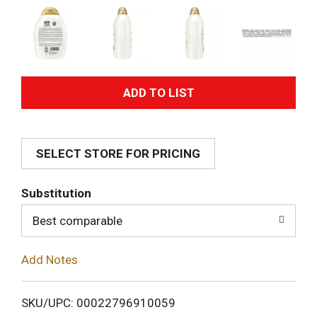
A
d
SELECT STORE FOR PRICING
d
T
Substitution
o
Best comparable
L
Add Notes
i
SKU/UPC: 00022796910059