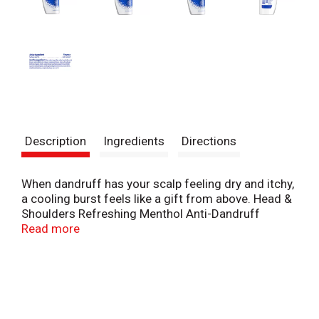
Description
Ingredients
Directions
When dandruff has your scalp feeling dry and itchy,
a cooling burst feels like a gift from above. Head &
Shoulders Refreshing Menthol Anti-Dandruff
Shampoo cleanses your hair and scalp with the
Read more
dandruff-fighting power of our pyrithione zinc
(ZPT) formula. This shampoo, infused with
menthol, is brought to you by America’s #1
dermatologist recommended brand, so you know
your hair’s in great hands. Our formula cleanses
and fights dandruff from the first wash, removing