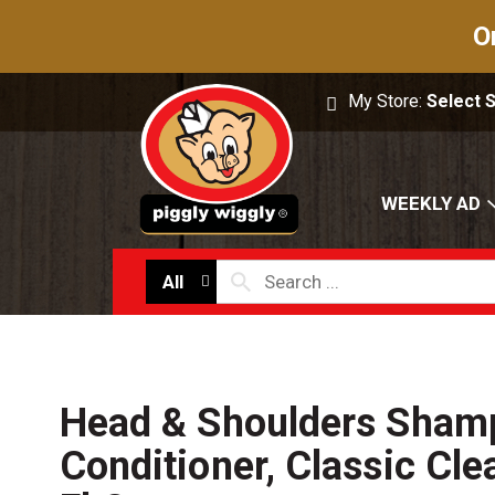
O
My Store:
Select 
WEEKLY AD
All
Head & Shoulders Sham
Conditioner, Classic Cle