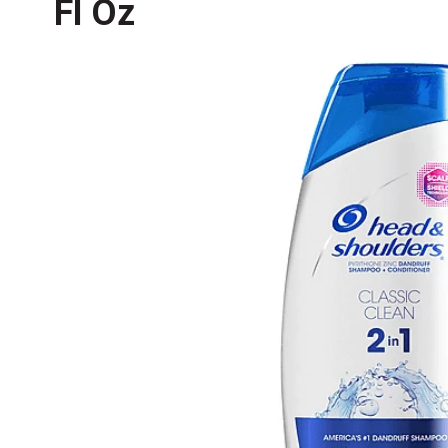
Fl Oz