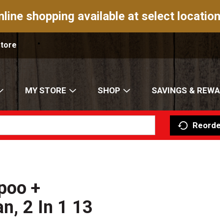
nline shopping available at select location
Store
MY STORE
SHOP
SAVINGS & REW
Reorde
poo +
an, 2 In 1 13