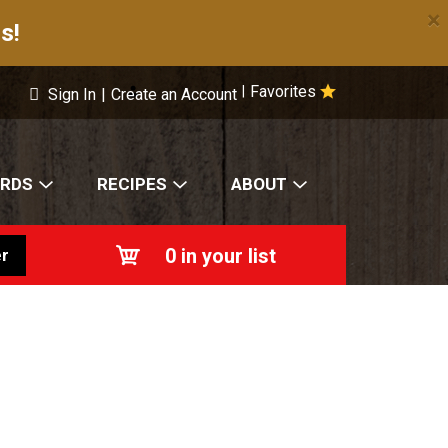
×
s!
Favorites
|
Sign In
|
Create an Account
ARDS
RECIPES
ABOUT
0
in your list
r