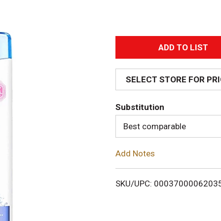
A
d
SELECT STORE FOR PR
d
Substitution
T
Best comparable
o
Add Notes
L
i
SKU/UPC: 0003700006203
s