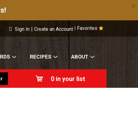
×
s!
Favorites
|
Sign In
|
Create an Account
ARDS
RECIPES
ABOUT
0
in your list
r