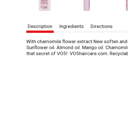
Description
Ingredients
Directions
With chamomile flower extract New soften and shi
Sunflower oil. Almond oil. Mango oil. Chamomile 
that secret of VO5!. VO5haircare.com. Recyclabl