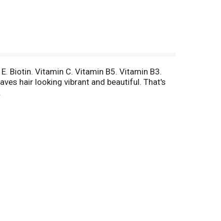
E. Biotin. Vitamin C. Vitamin B5. Vitamin B3.
ves hair looking vibrant and beautiful. That's
.