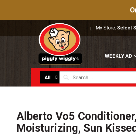
O
My Store:
Select 
WEEKLY AD
All
Alberto Vo5 Conditioner
Moisturizing, Sun Kisse