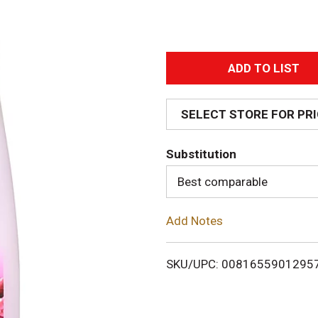
A
d
SELECT STORE FOR PR
d
Substitution
T
Best comparable
o
Add Notes
L
i
SKU/UPC: 0081655901295
s