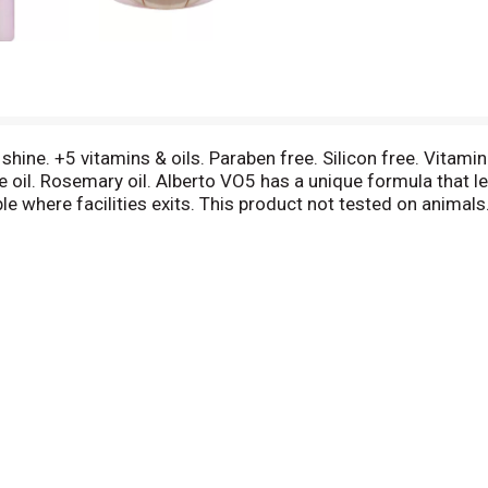
ne. +5 vitamins & oils. Paraben free. Silicon free. Vitamin 
oil. Rosemary oil. Alberto VO5 has a unique formula that lea
e where facilities exits. This product not tested on animals