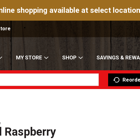
nline shopping available at select location
Store
MY STORE
SHOP
SAVINGS & REW
Reorde
,
d Raspberry