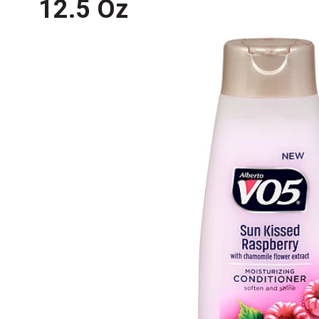
12.5 Oz